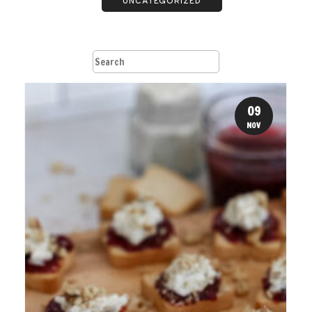
UNCATEGORIZED
09
NOV