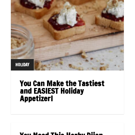
HOLIDAY
You Can Make the Tastiest
and EASIEST Holiday
Appetizer!
UNCATEGORIZED
07