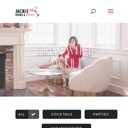
DRINK WITH
JACKIE
ALL
COCKTAILS
PARTIES