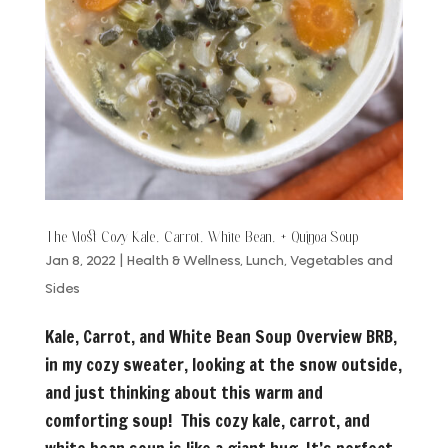
The Most Cozy Kale, Carrot, White Bean, + Quinoa Soup
Jan 8, 2022
|
Health & Wellness
,
Lunch
,
Vegetables and
Sides
Kale, Carrot, and White Bean Soup Overview BRB,
in my cozy sweater, looking at the snow outside,
and just thinking about this warm and
comforting soup! This cozy kale, carrot, and