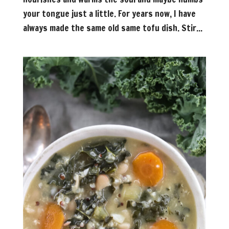
your tongue just a little. For years now, I have
always made the same old same tofu dish. Stir...