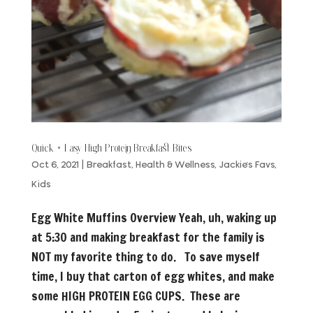
Quick + Easy High Protein Breakfast Bites
Oct 6, 2021
|
Breakfast
,
Health & Wellness
,
Jackie's Favs
,
Kids
Egg White Muffins Overview Yeah, uh, waking up
at 5:30 and making breakfast for the family is
NOT my favorite thing to do. To save myself
time, I buy that carton of egg whites, and make
some HIGH PROTEIN EGG CUPS. These are