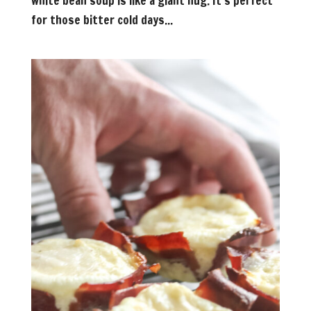
white bean soup is like a giant hug. It’s perfect
for those bitter cold days...