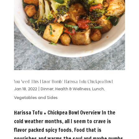
You Need This Flavor Bomb! Harissa Tofu Chickpea Bowl
Jan 18, 2022
|
Dinner
,
Health & Wellness
,
Lunch
,
Vegetables and Sides
Harissa Tofu + Chickpea Bowl Overview In the
cold weather months, all I seem to crave is
flavor packed spicy foods. Food that is
nourishes and warms the soul and maybe numbs