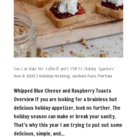
You Can Make the Tastiest and EASIEST Holiday Appetizer!
Nov 9, 2022
|
Holiday
,
Hosting
,
Jackie's Favs
,
Parties
Whipped Blue Cheese and Raspberry Toasts
Overview If you are looking for a brainless but
delicious holiday appetizer, look no further. The
holiday season can make or break your sanity.
That’s why this year I am trying to put out some
delicious, simple, and...