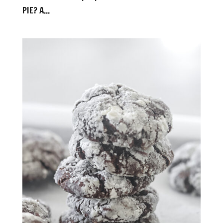
PIE? A...