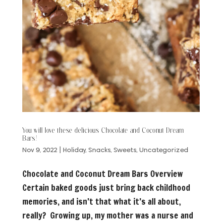
You will love these delicious Chocolate and Coconut Dream
Bars!
Nov 9, 2022
|
Holiday
,
Snacks
,
Sweets
,
Uncategorized
Chocolate and Coconut Dream Bars Overview
Certain baked goods just bring back childhood
memories, and isn’t that what it’s all about,
really? Growing up, my mother was a nurse and