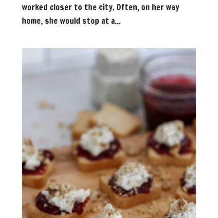
worked closer to the city. Often, on her way
home, she would stop at a...