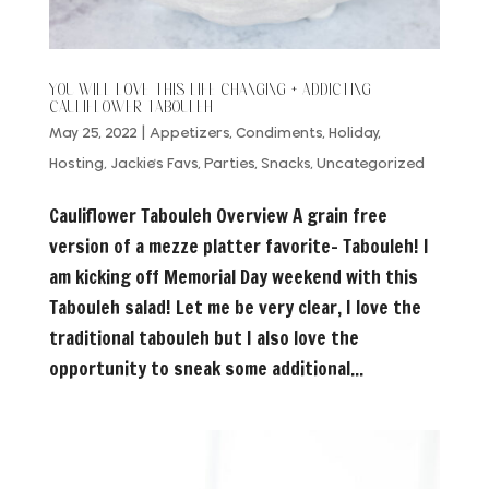
YOU WILL LOVE THIS LIFE CHANGING + ADDICTING
CAULIFLOWER TABOULEH
May 25, 2022
|
Appetizers
,
Condiments
,
Holiday
,
Hosting
,
Jackie's Favs
,
Parties
,
Snacks
,
Uncategorized
Cauliflower Tabouleh Overview A grain free
version of a mezze platter favorite- Tabouleh! I
am kicking off Memorial Day weekend with this
Tabouleh salad! Let me be very clear, I love the
traditional tabouleh but I also love the
opportunity to sneak some additional...