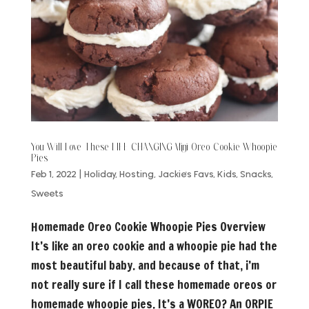
You Will Love These LIFE CHANGING Mini Oreo Cookie Whoopie
Pies
Feb 1, 2022
|
Holiday
,
Hosting
,
Jackie's Favs
,
Kids
,
Snacks
,
Sweets
Homemade Oreo Cookie Whoopie Pies Overview
It’s like an oreo cookie and a whoopie pie had the
most beautiful baby. and because of that, i’m
not really sure if I call these homemade oreos or
homemade whoopie pies. It’s a WOREO? An ORPIE