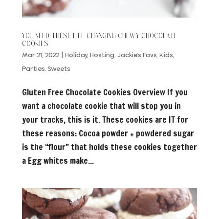
YOU NEED THESE LIFE CHANGING CHEWY CHOCOLATE
COOKIES
Mar 21, 2022
|
Holiday
,
Hosting
,
Jackie's Favs
,
Kids
,
Parties
,
Sweets
Gluten Free Chocolate Cookies Overview If you
want a chocolate cookie that will stop you in
your tracks, this is it. These cookies are IT for
these reasons: Cocoa powder + powdered sugar
is the “flour” that holds these cookies together
a Egg whites make...