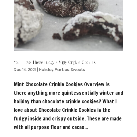
You’ll Love These Fudgy + Minty Crinkle Cookies
Dec 14, 2021
|
Holiday
,
Parties
,
Sweets
Mint Chocolate Crinkle Cookies Overview Is
there anything more quintessentially winter and
holiday than chocolate crinkle cookies? What I
love about Chocolate Crinkle Cookies is the
fudgy inside and crispy outside. These are made
with all purpose flour and cacao...